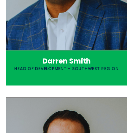
Darren Smith
HEAD OF DEVELOPMENT - SOUTHWEST REGION