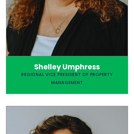
Shelley Umphress
REGIONAL VICE PRESIDENT OF PROPERTY
MANAGEMENT