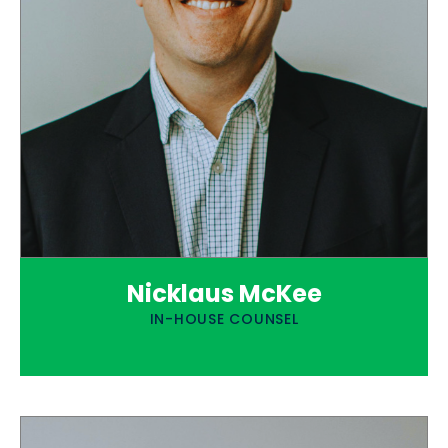
Nicklaus McKee
IN-HOUSE COUNSEL