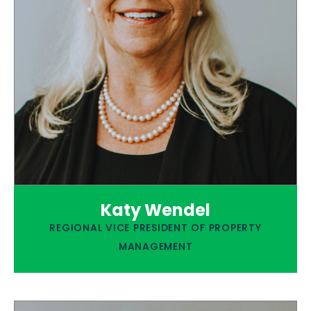
Katy Wendel
REGIONAL VICE PRESIDENT OF PROPERTY
MANAGEMENT