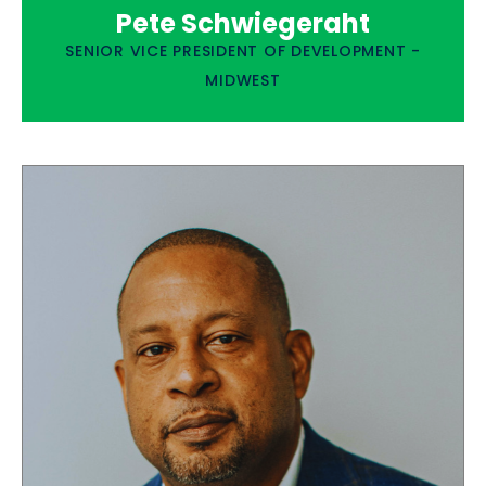
Pete Schwiegeraht
SENIOR VICE PRESIDENT OF DEVELOPMENT -
MIDWEST