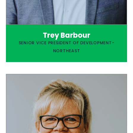
Trey Barbour
SENIOR VICE PRESIDENT OF DEVELOPMENT-
NORTHEAST