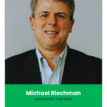
Michael Riechman
MANAGING PARTNER