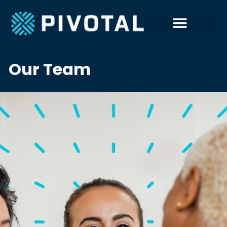
Our Team