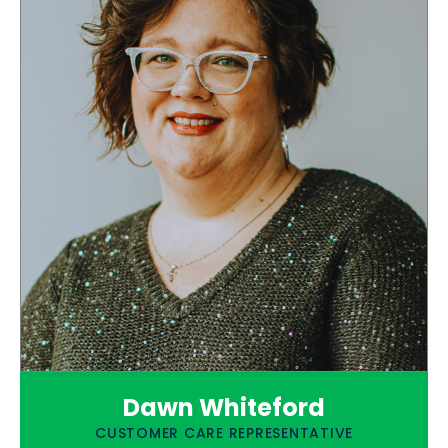
Dawn Whiteford
CUSTOMER CARE REPRESENTATIVE