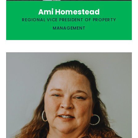
Ami Homestead
REGIONAL VICE PRESIDENT OF PROPERTY
MANAGEMENT