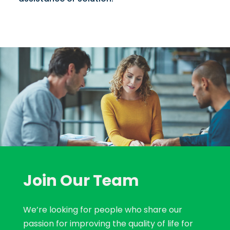
Join Our Team
We’re looking for people who share our
passion for improving the quality of life for