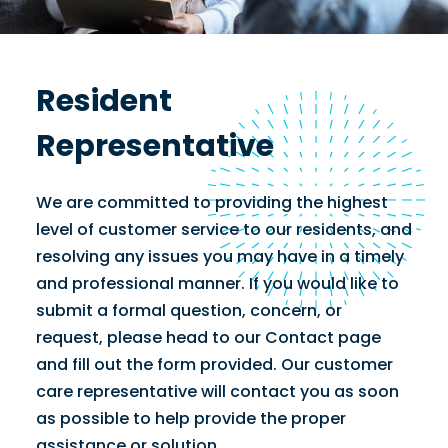
Resident
Representative
We are committed to providing the highest
level of customer service to our residents, and
resolving any issues you may have in a timely
and professional manner. If you would like to
submit a formal question, concern, or
request, please head to our Contact page
and fill out the form provided. Our customer
care representative will contact you as soon
as possible to help provide the proper
assistance or solution.