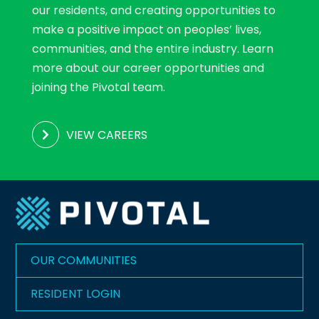
our residents, and creating opportunities to
make a positive impact on peoples’ lives,
communities, and the entire industry. Learn
more about our career opportunities and
joining the Pivotal team.
VIEW CAREERS
OUR COMMUNITIES
RESIDENT LOGIN