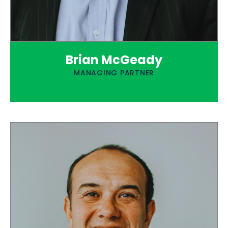
Brian McGeady
MANAGING PARTNER