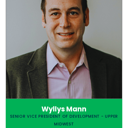
Wyllys Mann
SENIOR VICE PRESIDENT OF DEVELOPMENT - UPPER
MIDWEST