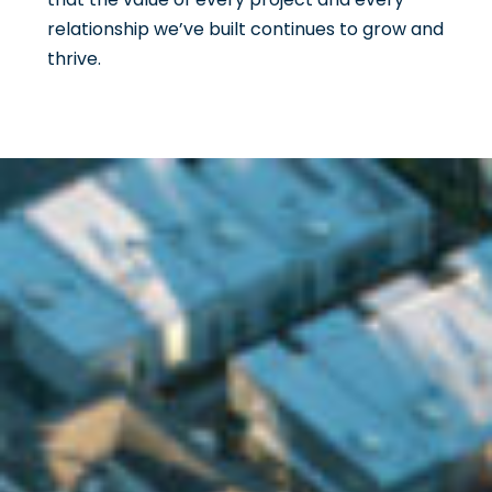
relationship we’ve built continues to grow and
thrive.