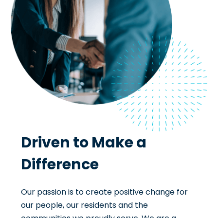
Driven to Make a
Difference
Our passion is to create positive change for
our people, our residents and the