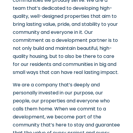
communities we proudly serve. We are a
team that’s dedicated to developing high-
quality, well-designed properties that aim to
bring lasting value, pride, and stability to your
community and everyone in it. Our
commitment as a development partner is to
not only build and maintain beautiful, high-
quality housing, but to also be there to care
for our residents and communities in big and
small ways that can have real lasting impact.
We are a company that’s deeply and
personally invested in our purpose, our
people, our properties and everyone who
calls them home. When we commit to a
development, we become part of the
community that’s here to stay and guarantee
that the value of every project and every