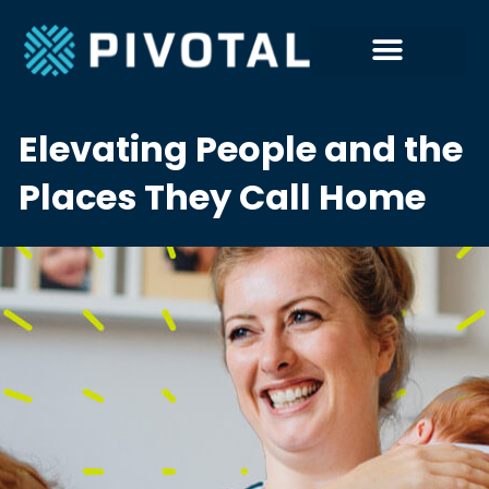
Elevating People and the
Places They Call Home