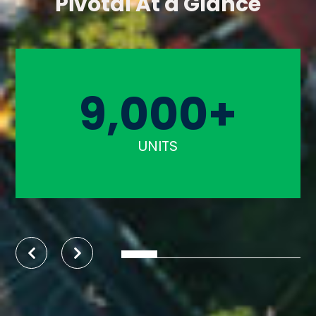
Pivotal At a Glance
9,000+
UNITS